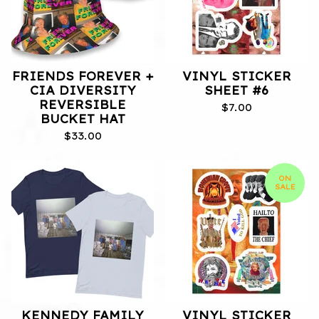
FRIENDS FOREVER +
VINYL STICKER
CIA DIVERSITY
SHEET #6
REVERSIBLE
$
7.00
BUCKET HAT
$
33.00
ON
SALE
KENNEDY FAMILY
VINYL STICKER