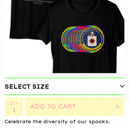
QTY
ADD TO CART
Celebrate the diversity of our spooks.