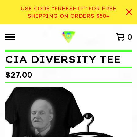
USE CODE “FREESHIP” FOR FREE
SHIPPING ON ORDERS $50+
0
CIA DIVERSITY TEE
$
27.00