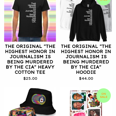
THE ORIGINAL "THE
THE ORIGINAL "THE
HIGHEST HONOR IN
HIGHEST HONOR IN
JOURNALISM IS
JOURNALISM IS
BEING MURDERED
BEING MURDERED
BY THE CIA" HEAVY
BY THE CIA"
COTTON TEE
HOODIE
$
25.00
$
44.00
ON
SALE