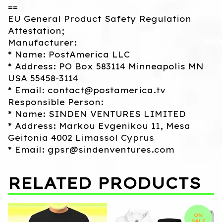
==
EU General Product Safety Regulation
Attestation;
Manufacturer:
* Name: PostAmerica LLC
* Address: PO Box 583114 Minneapolis MN
USA 55458-3114
* Email:
contact@postamerica.tv
Responsible Person:
* Name: SINDEN VENTURES LIMITED
* Address: Markou Evgenikou 11, Mesa
Geitonia 4002 Limassol Cyprus
* Email:
gpsr@sindenventures.com
RELATED PRODUCTS
ON
SALE