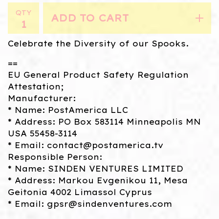
QTY
ADD TO CART
Celebrate the Diversity of our Spooks.
==
EU General Product Safety Regulation
Attestation;
Manufacturer:
* Name: PostAmerica LLC
* Address: PO Box 583114 Minneapolis MN
USA 55458-3114
* Email:
contact@postamerica.tv
Responsible Person:
* Name: SINDEN VENTURES LIMITED
* Address: Markou Evgenikou 11, Mesa
Geitonia 4002 Limassol Cyprus
* Email:
gpsr@sindenventures.com