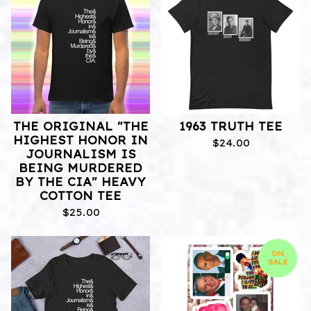
THE ORIGINAL "THE
1963 TRUTH TEE
HIGHEST HONOR IN
$
24.00
JOURNALISM IS
BEING MURDERED
BY THE CIA" HEAVY
COTTON TEE
$
25.00
ON
SALE