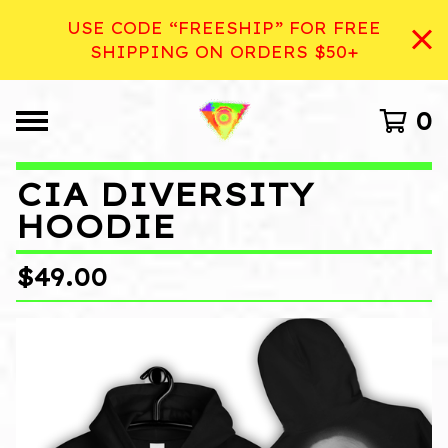
USE CODE “FREESHIP” FOR FREE
SHIPPING ON ORDERS $50+
0
CIA DIVERSITY
HOODIE
$
49.00