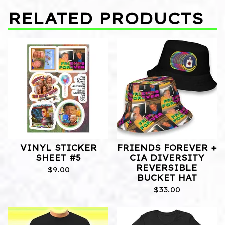
RELATED PRODUCTS
VINYL STICKER
FRIENDS FOREVER +
SHEET #5
CIA DIVERSITY
REVERSIBLE
$
9.00
BUCKET HAT
$
33.00