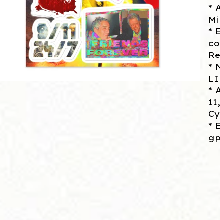
* 
Mi
* 
co
Re
* 
L
* 
11
Cy
* 
gp