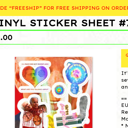
DE “FREESHIP” FOR FREE SHIPPING ON ORDE
INYL STICKER SHEET #
9.00
It
se
an
==
EU
Re
Ma
* 