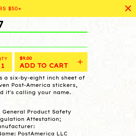
RS $50+
7
$
9.00
QTY
ADD TO CART
's a six-by-eight inch sheet of
ven Post-America stickers,
d it's calling your name.
 General Product Safety
gulation Attestation;
nufacturer:
Name: PostAmerica LLC