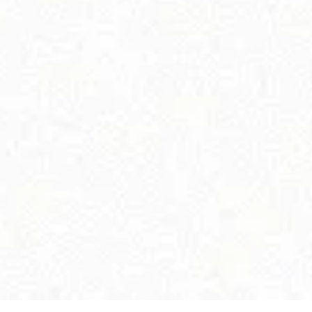
ELATED PRODUCTS