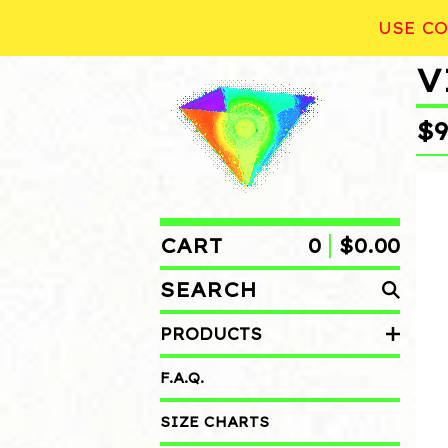
USE CO
V
$
CART
0
$
0.00
SEARCH
PRODUCTS
PRODUCTS
F.A.Q.
SIZE CHARTS