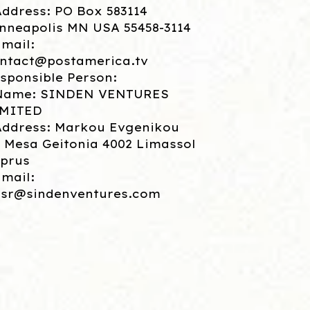
Address: PO Box 583114
nneapolis MN USA 55458-3114
Email:
ntact@postamerica.tv
sponsible Person:
Name: SINDEN VENTURES
IMITED
Address: Markou Evgenikou
, Mesa Geitonia 4002 Limassol
prus
Email:
sr@sindenventures.com