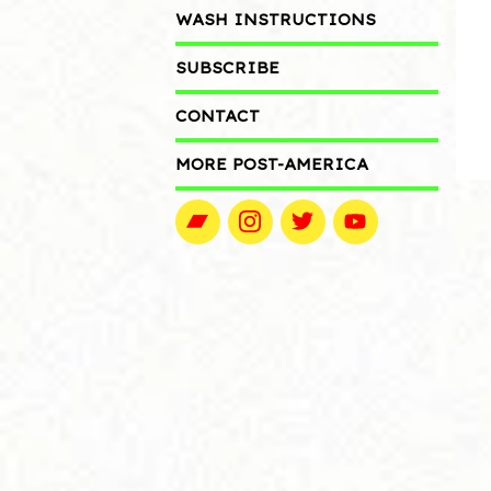
WASH INSTRUCTIONS
SUBSCRIBE
CONTACT
MORE POST-AMERICA