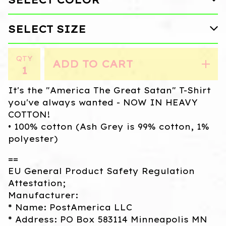
QTY
ADD TO CART
It's the "America The Great Satan" T-Shirt
you've always wanted - NOW IN HEAVY
COTTON!
• 100% cotton (Ash Grey is 99% cotton, 1%
polyester)
==
EU General Product Safety Regulation
Attestation;
Manufacturer:
* Name: PostAmerica LLC
* Address: PO Box 583114 Minneapolis MN