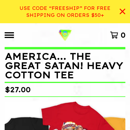
USE CODE “FREESHIP” FOR FREE
SHIPPING ON ORDERS $50+
0
AMERICA... THE
GREAT SATAN! HEAVY
COTTON TEE
$
27.00