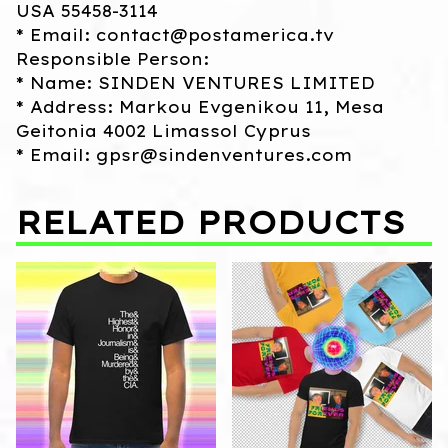
USA 55458-3114
* Email:
contact@postamerica.tv
Responsible Person:
* Name: SINDEN VENTURES LIMITED
* Address: Markou Evgenikou 11, Mesa
Geitonia 4002 Limassol Cyprus
* Email:
gpsr@sindenventures.com
RELATED PRODUCTS