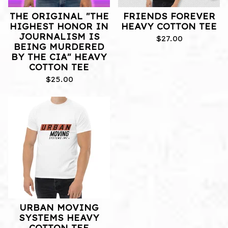
THE ORIGINAL "THE
FRIENDS FOREVER
HIGHEST HONOR IN
HEAVY COTTON TEE
JOURNALISM IS
$
27.00
BEING MURDERED
BY THE CIA" HEAVY
COTTON TEE
$
25.00
URBAN MOVING
SYSTEMS HEAVY
COTTON TEE